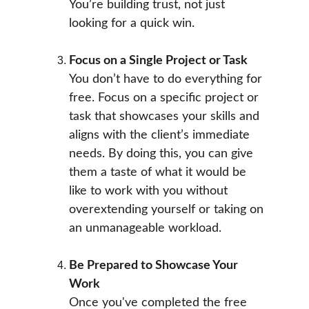
You’re building trust, not just 
looking for a quick win.
Focus on a Single Project or Task
You don’t have to do everything for 
free. Focus on a specific project or 
task that showcases your skills and 
aligns with the client’s immediate 
needs. By doing this, you can give 
them a taste of what it would be 
like to work with you without 
overextending yourself or taking on 
an unmanageable workload.
Be Prepared to Showcase Your 
Work
Once you've completed the free 