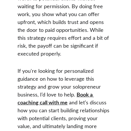
waiting for permission. By doing free 
work, you show what you can offer 
upfront, which builds trust and opens 
the door to paid opportunities. While 
this strategy requires effort and a bit of 
risk, the payoff can be significant if 
executed properly.
If you're looking for personalized 
guidance on how to leverage this 
strategy and grow your solopreneur 
business, I’d love to help. 
Book a 
coaching call with me
 and let’s discuss 
how you can start building relationships 
with potential clients, proving your 
value, and ultimately landing more 