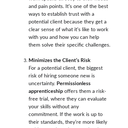
and pain points. It’s one of the best 
ways to establish trust with a 
potential client because they get a 
clear sense of what it’s like to work 
with you and how you can help 
them solve their specific challenges.
Minimizes the Client’s Risk
For a potential client, the biggest 
risk of hiring someone new is 
uncertainty. 
Permissionless 
apprenticeship
 offers them a risk-
free trial, where they can evaluate 
your skills without any 
commitment. If the work is up to 
their standards, they’re more likely 