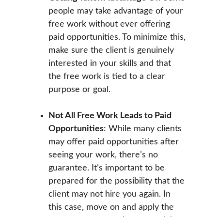
people may take advantage of your 
free work without ever offering 
paid opportunities. To minimize this, 
make sure the client is genuinely 
interested in your skills and that 
the free work is tied to a clear 
purpose or goal.
Not All Free Work Leads to Paid 
Opportunities
: While many clients 
may offer paid opportunities after 
seeing your work, there’s no 
guarantee. It’s important to be 
prepared for the possibility that the 
client may not hire you again. In 
this case, move on and apply the 