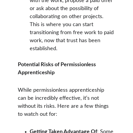
with the work, propose a paid offer 
or ask about the possibility of 
collaborating on other projects. 
This is where you can start 
transitioning from free work to paid 
work, now that trust has been 
established.
Potential Risks of Permissionless 
Apprenticeship
While permissionless apprenticeship 
can be incredibly effective, it’s not 
without its risks. Here are a few things 
to watch out for:
Getting Taken Advantage Of
: Some 