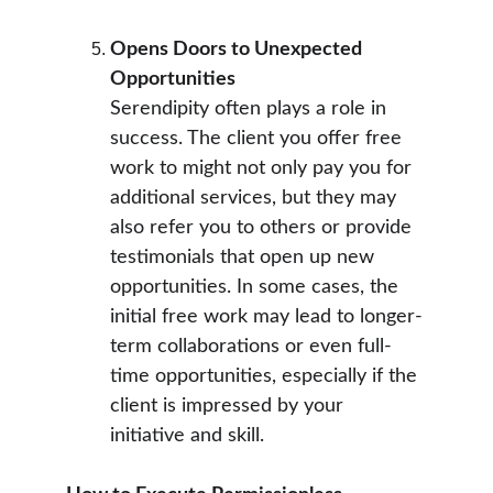
Opens Doors to Unexpected 
Opportunities
Serendipity often plays a role in 
success. The client you offer free 
work to might not only pay you for 
additional services, but they may 
also refer you to others or provide 
testimonials that open up new 
opportunities. In some cases, the 
initial free work may lead to longer-
term collaborations or even full-
time opportunities, especially if the 
client is impressed by your 
initiative and skill.