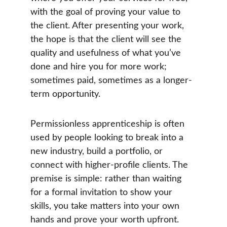
with the goal of proving your value to 
the client. After presenting your work, 
the hope is that the client will see the 
quality and usefulness of what you’ve 
done and hire you for more work; 
sometimes paid, sometimes as a longer-
term opportunity.
Permissionless apprenticeship is often 
used by people looking to break into a 
new industry, build a portfolio, or 
connect with higher-profile clients. The 
premise is simple: rather than waiting 
for a formal invitation to show your 
skills, you take matters into your own 
hands and prove your worth upfront.