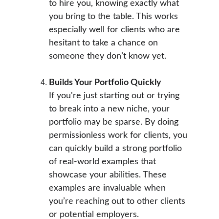
to hire you, knowing exactly what 
you bring to the table. This works 
especially well for clients who are 
hesitant to take a chance on 
someone they don’t know yet.
Builds Your Portfolio Quickly
If you're just starting out or trying 
to break into a new niche, your 
portfolio may be sparse. By doing 
permissionless work for clients, you 
can quickly build a strong portfolio 
of real-world examples that 
showcase your abilities. These 
examples are invaluable when 
you’re reaching out to other clients 
or potential employers.