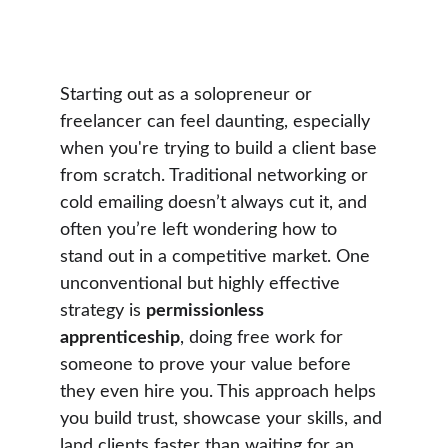
Dennis Geelen
5 min read
Starting out as a solopreneur or 
freelancer can feel daunting, especially 
when you're trying to build a client base 
from scratch. Traditional networking or 
cold emailing doesn’t always cut it, and 
often you’re left wondering how to 
stand out in a competitive market. One 
unconventional but highly effective 
strategy is 
permissionless 
apprenticeship
, doing free work for 
someone to prove your value before 
they even hire you. This approach helps 
you build trust, showcase your skills, and 
land clients faster than waiting for an 