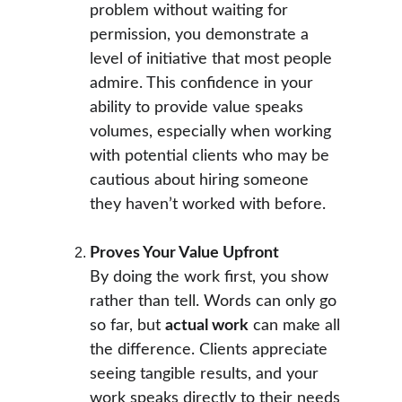
problem without waiting for 
permission, you demonstrate a 
level of initiative that most people 
admire. This confidence in your 
ability to provide value speaks 
volumes, especially when working 
with potential clients who may be 
cautious about hiring someone 
they haven’t worked with before.
Proves Your Value Upfront
By doing the work first, you show 
rather than tell. Words can only go 
so far, but 
actual work
 can make all 
the difference. Clients appreciate 
seeing tangible results, and your 
work speaks directly to their needs 