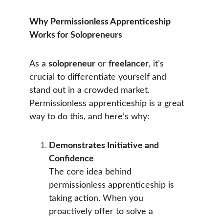
Why Permissionless Apprenticeship 
Works for Solopreneurs
As a 
solopreneur
 or 
freelancer
, it’s 
crucial to differentiate yourself and 
stand out in a crowded market. 
Permissionless apprenticeship is a great 
way to do this, and here’s why:
Demonstrates Initiative and 
Confidence
The core idea behind 
permissionless apprenticeship is 
taking action. When you 
proactively offer to solve a 