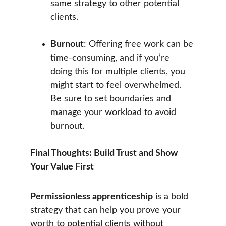
same strategy to other potential 
clients.
Burnout
: Offering free work can be 
time-consuming, and if you’re 
doing this for multiple clients, you 
might start to feel overwhelmed. 
Be sure to set boundaries and 
manage your workload to avoid 
burnout.
Final Thoughts: Build Trust and Show 
Your Value First
Permissionless apprenticeship
 is a bold 
strategy that can help you prove your 
worth to potential clients without 