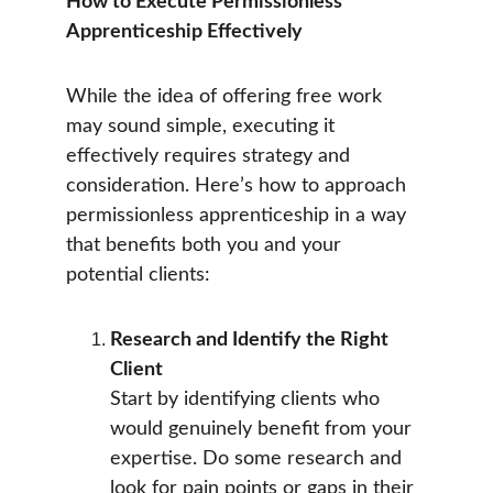
How to Execute Permissionless 
Apprenticeship Effectively
While the idea of offering free work 
may sound simple, executing it 
effectively requires strategy and 
consideration. Here’s how to approach 
permissionless apprenticeship in a way 
that benefits both you and your 
potential clients:
Research and Identify the Right 
Client
Start by identifying clients who 
would genuinely benefit from your 
expertise. Do some research and 
look for pain points or gaps in their 