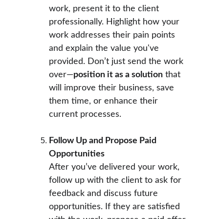
work, present it to the client 
professionally. Highlight how your 
work addresses their pain points 
and explain the value you've 
provided. Don’t just send the work 
over—
position it as a solution
 that 
will improve their business, save 
them time, or enhance their 
current processes.
Follow Up and Propose Paid 
Opportunities
After you’ve delivered your work, 
follow up with the client to ask for 
feedback and discuss future 
opportunities. If they are satisfied 