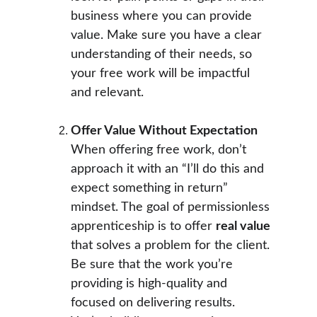
business where you can provide 
value. Make sure you have a clear 
understanding of their needs, so 
your free work will be impactful 
and relevant.
Offer Value Without Expectation
When offering free work, don’t 
approach it with an “I’ll do this and 
expect something in return” 
mindset. The goal of permissionless 
apprenticeship is to offer 
real value
that solves a problem for the client. 
Be sure that the work you’re 
providing is high-quality and 
focused on delivering results. 