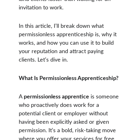
invitation to work.
In this article, I’ll break down what 
permissionless apprenticeship is, why it 
works, and how you can use it to build 
your reputation and attract paying 
clients. Let’s dive in.
What Is Permissionless Apprenticeship?
A 
permissionless apprentice
 is someone 
who proactively does work for a 
potential client or employer without 
having been explicitly asked or given 
permission. It’s a bold, risk-taking move 
where you offer your services for free, 