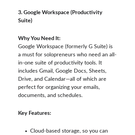
3. Google Workspace (Productivity 
Suite)
Why You Need It:
Google Workspace (formerly G Suite) is 
a must for solopreneurs who need an all-
in-one suite of productivity tools. It 
includes Gmail, Google Docs, Sheets, 
Drive, and Calendar—all of which are 
perfect for organizing your emails, 
documents, and schedules.
Key Features:
Cloud-based storage, so you can 