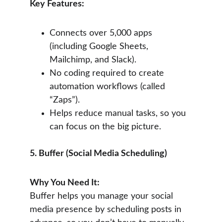
Key Features:
Connects over 5,000 apps 
(including Google Sheets, 
Mailchimp, and Slack).
No coding required to create 
automation workflows (called 
“Zaps”).
Helps reduce manual tasks, so you 
can focus on the big picture.
5. Buffer (Social Media Scheduling)
Why You Need It:
Buffer helps you manage your social 
media presence by scheduling posts in 