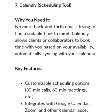
7. Calendly (Scheduling Tool)
Why You Need It:
No more back-and-forth emails trying to 
find a suitable time to meet. Calendly 
allows clients or collaborators to book 
time with you based on your availability, 
automatically syncing with your calendar.
Key Features:
Customizable scheduling options 
(30-min calls, 60-min meetings, 
etc.).
Integrates with Google Calendar, 
Zoom, and other calendar apps.