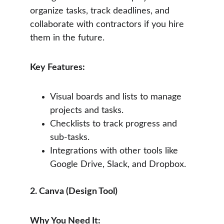
organize tasks, track deadlines, and 
collaborate with contractors if you hire 
them in the future.
Key Features:
Visual boards and lists to manage 
projects and tasks.
Checklists to track progress and 
sub-tasks.
Integrations with other tools like 
Google Drive, Slack, and Dropbox.
2. Canva (Design Tool)
Why You Need It: