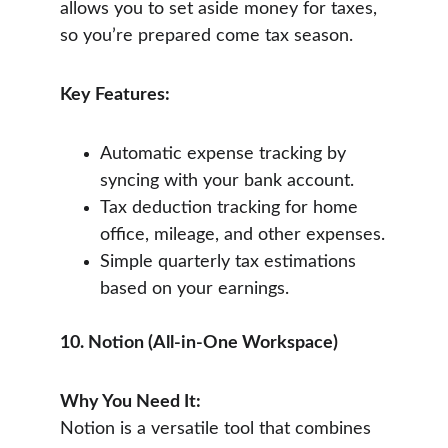
allows you to set aside money for taxes, 
so you’re prepared come tax season.
Key Features:
Automatic expense tracking by 
syncing with your bank account.
Tax deduction tracking for home 
office, mileage, and other expenses.
Simple quarterly tax estimations 
based on your earnings.
10. Notion (All-in-One Workspace)
Why You Need It:
Notion is a versatile tool that combines 