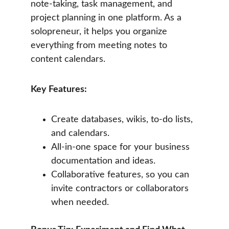
note-taking, task management, and 
project planning in one platform. As a 
solopreneur, it helps you organize 
everything from meeting notes to 
content calendars.
Key Features:
Create databases, wikis, to-do lists, 
and calendars.
All-in-one space for your business 
documentation and ideas.
Collaborative features, so you can 
invite contractors or collaborators 
when needed.