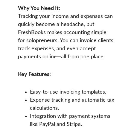
Why You Need It:
Tracking your income and expenses can 
quickly become a headache, but 
FreshBooks makes accounting simple 
for solopreneurs. You can invoice clients, 
track expenses, and even accept 
payments online—all from one place.
Key Features:
Easy-to-use invoicing templates.
Expense tracking and automatic tax 
calculations.
Integration with payment systems 
like PayPal and Stripe.