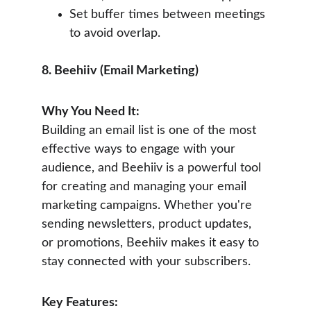
Set buffer times between meetings 
to avoid overlap.
8. Beehiiv (Email Marketing)
Why You Need It:
Building an email list is one of the most 
effective ways to engage with your 
audience, and Beehiiv is a powerful tool 
for creating and managing your email 
marketing campaigns. Whether you're 
sending newsletters, product updates, 
or promotions, Beehiiv makes it easy to 
stay connected with your subscribers.
Key Features: