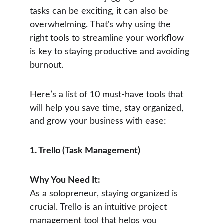
tasks can be exciting, it can also be 
overwhelming. That's why using the 
right tools to streamline your workflow 
is key to staying productive and avoiding 
burnout.
Here’s a list of 10 must-have tools that 
will help you save time, stay organized, 
and grow your business with ease:
1. Trello (Task Management)
Why You Need It:
As a solopreneur, staying organized is 
crucial. Trello is an intuitive project 
management tool that helps you 