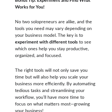
Bonus Tip: Experiment and Find What 
Works for You!
No two solopreneurs are alike, and the 
tools you need may vary depending on 
your business model. The key is to 
experiment with different tools
 to see 
which ones help you stay productive, 
organized, and focused.
The right tools will not only save you 
time but will also help you scale your 
business more efficiently. By automating 
tedious tasks and streamlining your 
workflow, you’ll have more time to 
focus on what matters most—growing 
your business!