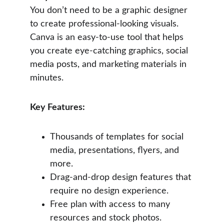
You don’t need to be a graphic designer 
to create professional-looking visuals. 
Canva is an easy-to-use tool that helps 
you create eye-catching graphics, social 
media posts, and marketing materials in 
minutes.
Key Features:
Thousands of templates for social 
media, presentations, flyers, and 
more.
Drag-and-drop design features that 
require no design experience.
Free plan with access to many 
resources and stock photos.