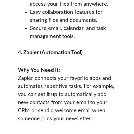
access your files from anywhere.
Easy collaboration features for 
sharing files and documents.
Secure email, calendar, and task 
management tools.
4. Zapier (Automation Tool)
Why You Need It:
Zapier connects your favorite apps and 
automates repetitive tasks. For example, 
you can set it up to automatically add 
new contacts from your email to your 
CRM or send a welcome email when 
someone joins your newsletter.