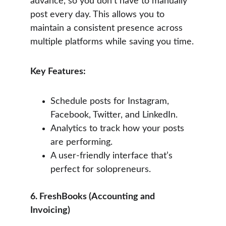
advance, so you don’t have to manually 
post every day. This allows you to 
maintain a consistent presence across 
multiple platforms while saving you time.
Key Features:
Schedule posts for Instagram, 
Facebook, Twitter, and LinkedIn.
Analytics to track how your posts 
are performing.
A user-friendly interface that’s 
perfect for solopreneurs.
6. FreshBooks (Accounting and 
Invoicing)