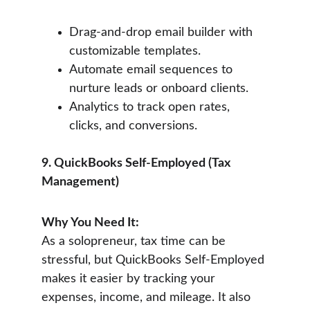
Drag-and-drop email builder with 
customizable templates.
Automate email sequences to 
nurture leads or onboard clients.
Analytics to track open rates, 
clicks, and conversions.
9. QuickBooks Self-Employed (Tax 
Management)
Why You Need It:
As a solopreneur, tax time can be 
stressful, but QuickBooks Self-Employed 
makes it easier by tracking your 
expenses, income, and mileage. It also 