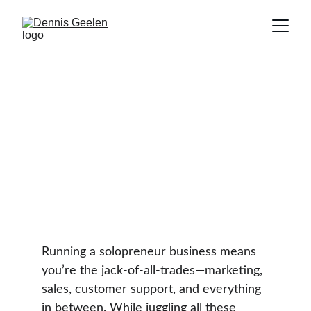
10 Tools Every Solopreneur
Needs to Save Time and
Increase Productivity
TIME MANAGEMENT
Dennis Geelen
3 min read
Running a solopreneur business means 
you’re the jack-of-all-trades—marketing, 
sales, customer support, and everything 
in between. While juggling all these 